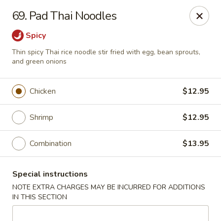
Golden China - Flamingo Rd, Las Vegas
69. Pad Thai Noodles
3830 E Flamingo Rd Las Vegas, NV 89121
Spicy
Select Order Type
Select Time
Thin spicy Thai rice noodle stir fried with egg, bean sprouts,
and green onions
Chicken
$12.95
Shrimp
$12.95
Combination
$13.95
Golden China - Flamingo Rd, Las Vegas
Special instructions
NOTE EXTRA CHARGES MAY BE INCURRED FOR ADDITIONS
Opens Friday at 11:00AM
Closed
IN THIS SECTION
Store info
Call us