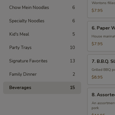
Wonton
Wontons fille
Chow Mein Noodles
6
(12)
$7.95
Specialty Noodles
6
6.
6. Paper W
Paper
Kid's Meal
5
Wrapped
House marinat
Chicken
$7.95
Party Trays
10
(6)
7.
Signature Favorites
13
7. B.B.Q. S
B.B.Q.
Sliced
Grilled BBQ po
Family Dinner
2
Pork
$8.95
Beverages
15
8.
8. Assorte
Assorted
Appetizer
An assortment 
pork