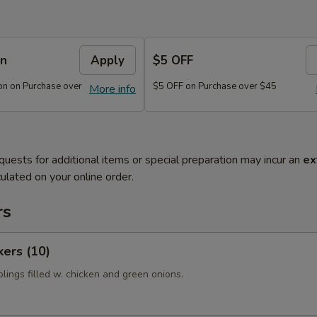
on
Apply
$5 OFF
n on Purchase over
$5 OFF on Purchase over $45
More info
quests for additional items or special preparation may incur an
ex
ulated on your online order.
rs
kers (10)
lings filled w. chicken and green onions.