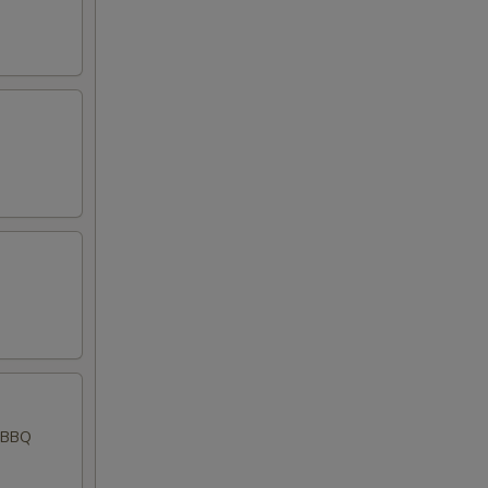
d BBQ