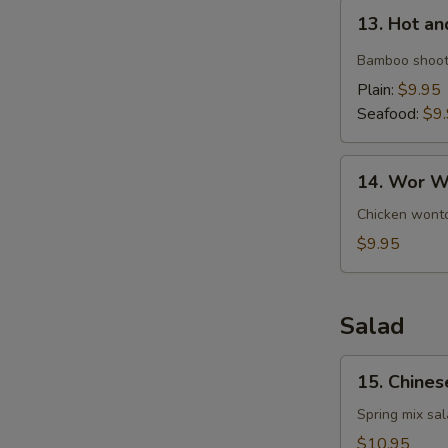
13.
13. Hot a
Hot
and
Bamboo shoot
Sour
Plain:
$9.95
Soup
Seafood:
$9
14.
14. Wor W
Wor
Wonton
Chicken wonto
Soup
$9.95
Salad
15.
15. Chines
Chinese
Chicken
Spring mix sa
Salad
$10.95