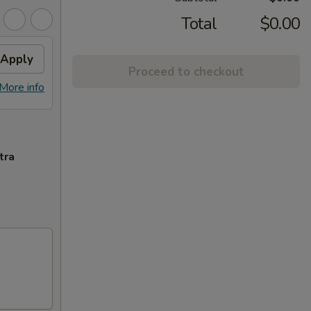
Total
$0.00
Apply
Proceed to checkout
More info
tra