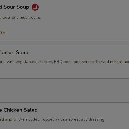
nd Sour Soup
, tofu, and mushrooms
.95
onton Soup
ns with vegetables, chicken, BBQ pork, and shrimp. Served in light ho
e Chicken Salad
lad and chicken cutlet. Topped with a sweet soy dressing