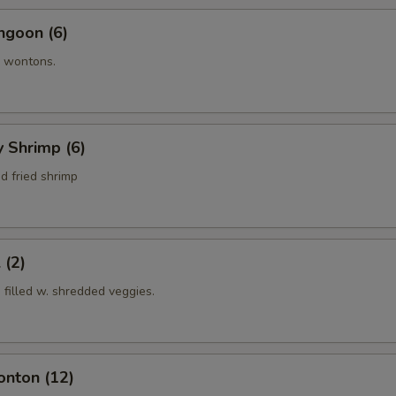
ngoon (6)
 wontons.
y Shrimp (6)
d fried shrimp
 (2)
s filled w. shredded veggies.
onton (12)