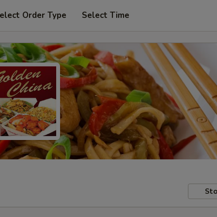
elect Order Type
Select Time
Sto