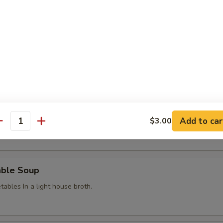
g Roll
hicken in a crispy wonton wrapper
Egg Flower Soup
Add to car
$3.00
 w. corn
antity
able Soup
ables In a light house broth.