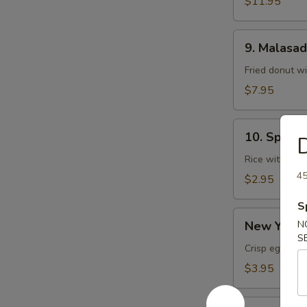
$11.95
9.
9. Malasa
Malasadas
Fried donut w
$7.95
10.
10. Spam 
D
Spam
Musubi
Rice with sp
45
$2.95
S
New
New York R
N
York
S
Roll
Crisp egg roll
(1
$3.95
pc)
Chicken