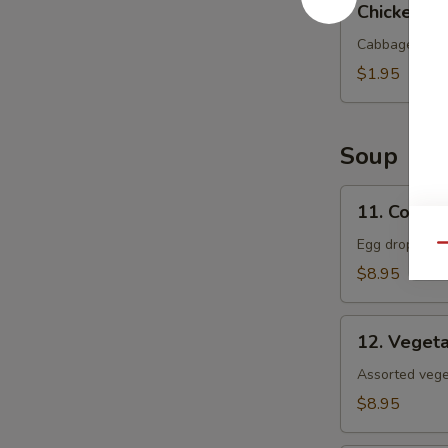
Chicken Eg
Egg
Roll
Cabbage and c
$1.95
Soup
11.
11. Corn 
Corn
Egg
Egg drop soup
Qu
Flower
$8.95
Soup
12.
12. Veget
Vegetable
Soup
Assorted veget
$8.95