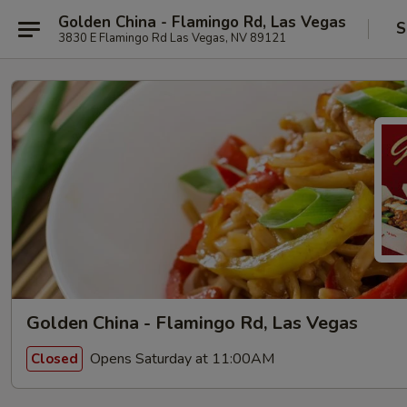
Golden China - Flamingo Rd, Las Vegas
S
3830 E Flamingo Rd Las Vegas, NV 89121
Golden China - Flamingo Rd, Las Vegas
Opens Saturday at 11:00AM
Closed