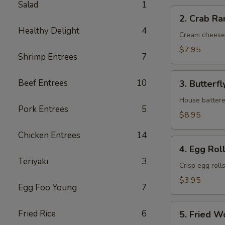
Salad
1
2.
2. Crab Ra
Crab
Healthy Delight
4
Rangoon
Cream cheese
(6)
$7.95
Shrimp Entrees
7
3.
Beef Entrees
10
3. Butterfl
Butterfly
Shrimp
House battere
Pork Entrees
5
(6)
$8.95
Chicken Entrees
14
4.
4. Egg Roll
Egg
Teriyaki
3
Roll
Crisp egg roll
(2)
$3.95
Egg Foo Young
7
5.
Fried Rice
6
5. Fried W
Fried