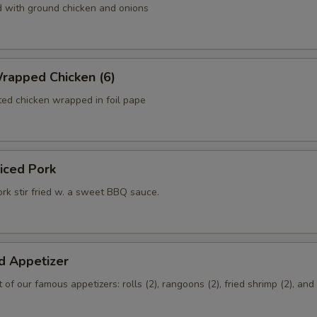
d with ground chicken and onions
rapped Chicken (6)
ed chicken wrapped in foil pape
liced Pork
rk stir fried w. a sweet BBQ sauce.
d Appetizer
of our famous appetizers: rolls (2), rangoons (2), fried shrimp (2), an