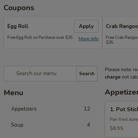
Coupons
Egg Roll
Apply
Crab Rango
Free Egg Roll on Purchase over $25
Free Crab Rangoo
More info
$35
Please note: re
Search
charge
not calc
Appetize
Menu
1.
Appetizers
12
1. Pot Stic
Pot
Stickers
Pan fried dump
Soup
4
(10)
$8.95