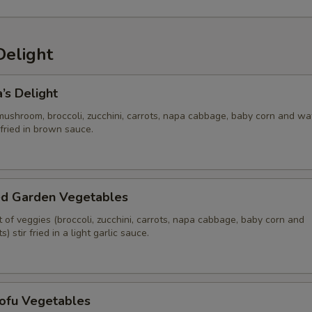
Delight
’s Delight
mushroom, broccoli, zucchini, carrots, napa cabbage, baby corn and wa
 fried in brown sauce.
ed Garden Vegetables
of veggies (broccoli, zucchini, carrots, napa cabbage, baby corn and
 stir fried in a light garlic sauce.
Tofu Vegetables