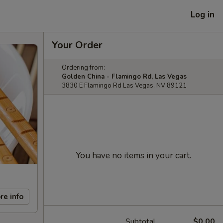
Log in
Your Order
Ordering from:
Golden China - Flamingo Rd, Las Vegas
3830 E Flamingo Rd Las Vegas, NV 89121
You have no items in your cart.
re info
Subtotal
$0.00