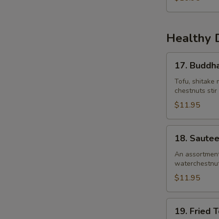
Healthy 
17.
17. Buddha
Buddha’s
Delight
Tofu, shitake 
chestnuts stir
$11.95
18.
18. Saute
Sauteed
Garden
An assortment 
waterchestnuts)
Vegetables
$11.95
19.
19. Fried 
Fried