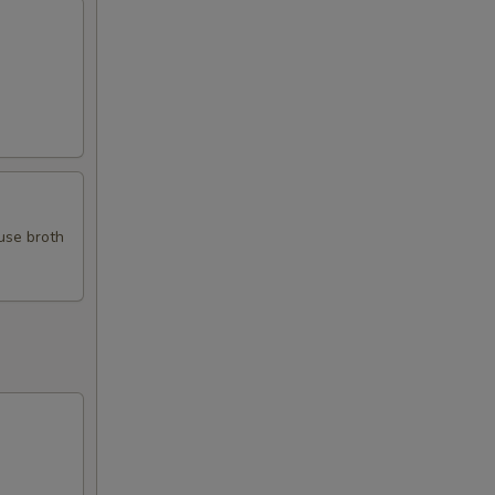
use broth