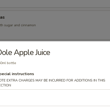
das
ith sugar and cinnamon
Musubi
ole Apple Juice
am wrapped with seaweed
0ml bottle
pecial instructions
oll (1 pc)
OTE EXTRA CHARGES MAY BE INCURRED FOR ADDITIONS IN THIS
ECTION
s filled with shredded veggies