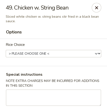
Golden China - Flamingo Rd, Las Vegas
49. Chicken w. String Bean
3830 E Flamingo Rd Las Vegas, NV 89121
Sliced white chicken w. string beans stir fried in a black bean
sauce.
Select Order Type
Select Time
Options
Rice Choice
Special instructions
NOTE EXTRA CHARGES MAY BE INCURRED FOR ADDITIONS
Golden China - Flamingo Rd, Las Vegas
IN THIS SECTION
Opens at 11:00AM
Closed
Store info
Call us