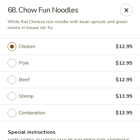
Golden China - Flamingo Rd, Las Vegas
68. Chow Fun Noodles
3830 E Flamingo Rd Las Vegas, NV 89121
White flat Chinese rice noodle with bean sprouts and green
onions in house stir fry
Select Order Type
Select Time
Chicken
$12.95
Pork
$12.95
Beef
$12.95
Shrimp
$13.95
Golden China - Flamingo Rd, Las Vegas
Combination
$13.95
Opens at 11:00AM
Closed
Special instructions
Store info
Call us