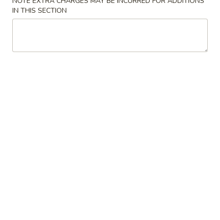
NOTE EXTRA CHARGES MAY BE INCURRED FOR ADDITIONS
IN THIS SECTION
Coupons
Egg Roll
Apply
Crab Rango
Free Egg Roll on Purchase over $25
Free Crab Rangoo
More info
$35
Specialty Noodles
Please note: requests for additional items or special
preparation may incur an
extra charge
not calculated on your
online order.
Appetizers
1.
1. Pot Stickers (10)
Pot