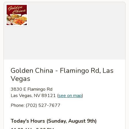
Golden China - Flamingo Rd, Las
Vegas
3830 E Flamingo Rd
Las Vegas, NV 89121
(
see on map
)
Phone: (702) 527-7677
Today's Hours (Sunday, August 9th)