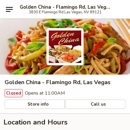
Golden China - Flamingo Rd, Las Vegas
3830 E Flamingo Rd Las Vegas, NV 89121
Golden China - Flamingo Rd, Las Vegas
Opens at 11:00AM
Closed
Store info
Call us
Location and Hours