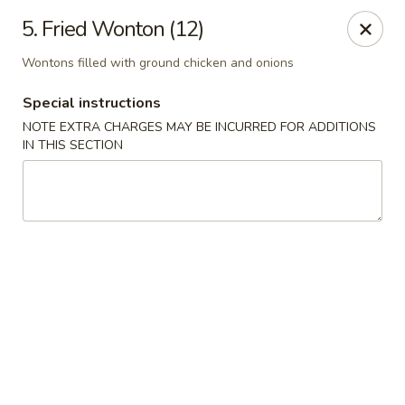
Golden China - Flamingo Rd, Las Vegas
5. Fried Wonton (12)
3830 E Flamingo Rd Las Vegas, NV 89121
Wontons filled with ground chicken and onions
Select Order Type
Select Time
Special instructions
NOTE EXTRA CHARGES MAY BE INCURRED FOR ADDITIONS
IN THIS SECTION
Golden China - Flamingo Rd, Las Vegas
Opens at 11:00AM
Closed
Store info
Call us