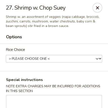
Golden China - Flamingo Rd, Las Vegas
27. Shrimp w. Chop Suey
3830 E Flamingo Rd Las Vegas, NV 89121
Shrimp w. an assortment of veggies (napa cabbage, broccoli,
zucchini, carrots, mushroom, water chestnuts, baby corn &
Select Order Type
Select Time
bean sprouts) stir fried in a brown sauce.
Options
Rice Choice
Special instructions
Golden China - Flamingo Rd, Las Vegas
NOTE EXTRA CHARGES MAY BE INCURRED FOR ADDITIONS
IN THIS SECTION
Opens Saturday at 11:00AM
Closed
Store info
Call us