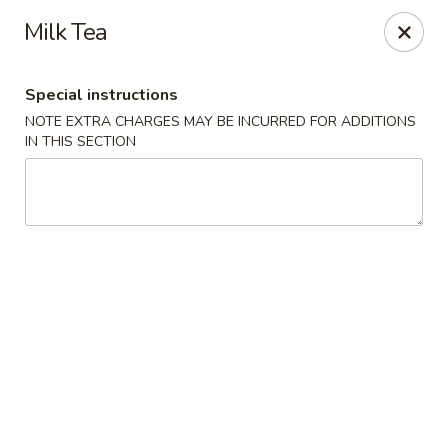
Golden China - Flamingo Rd, Las Vegas
Milk Tea
3830 E Flamingo Rd Las Vegas, NV 89121
Special instructions
Select Order Type
Select Time
NOTE EXTRA CHARGES MAY BE INCURRED FOR ADDITIONS
IN THIS SECTION
Golden China - Flamingo Rd, Las Vegas
Opens at 11:00AM
Closed
Store info
Call us