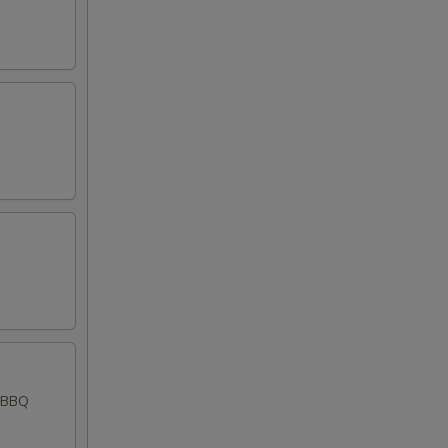
d BBQ