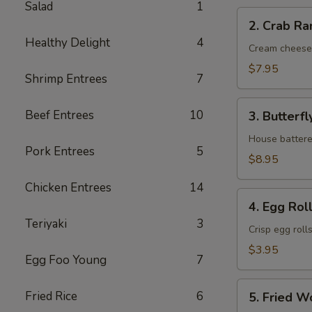
Salad
1
2.
2. Crab Ra
Crab
Healthy Delight
4
Rangoon
Cream cheese
(6)
$7.95
Shrimp Entrees
7
3.
Beef Entrees
10
3. Butterfl
Butterfly
Shrimp
House battere
Pork Entrees
5
(6)
$8.95
Chicken Entrees
14
4.
4. Egg Roll
Egg
Teriyaki
3
Roll
Crisp egg roll
(2)
$3.95
Egg Foo Young
7
5.
Fried Rice
6
5. Fried W
Fried