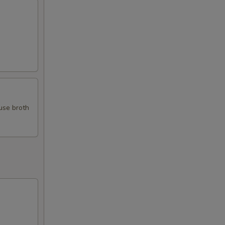
use broth