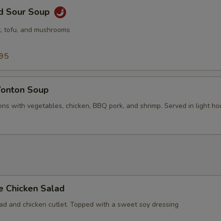
nd Sour Soup
, tofu, and mushrooms
.95
onton Soup
ns with vegetables, chicken, BBQ pork, and shrimp. Served in light ho
e Chicken Salad
lad and chicken cutlet. Topped with a sweet soy dressing