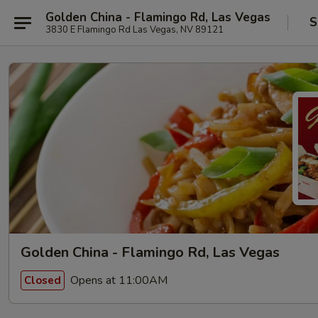
Golden China - Flamingo Rd, Las Vegas
S
3830 E Flamingo Rd Las Vegas, NV 89121
Golden China - Flamingo Rd, Las Vegas
Opens at 11:00AM
Closed