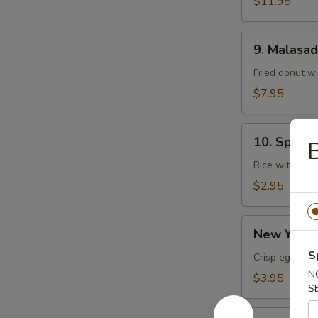
$11.95
9.
9. Malasa
Malasadas
Fried donut w
$7.95
10.
10. Spam 
Spam
Musubi
Rice with sp
$2.95
New
New York R
York
S
Roll
Crisp egg roll
(1
N
$3.95
S
pc)
Chicken