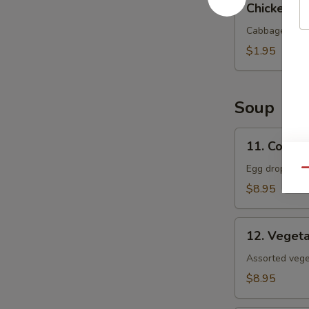
Chicken Eg
Egg
Roll
Cabbage and c
$1.95
Soup
11.
11. Corn 
Corn
Egg
Egg drop soup
Qu
Flower
$8.95
Soup
12.
12. Veget
Vegetable
Soup
Assorted veget
$8.95