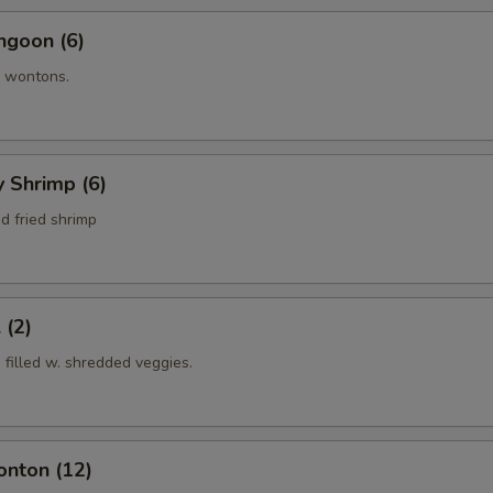
ngoon (6)
 wontons.
y Shrimp (6)
d fried shrimp
 (2)
s filled w. shredded veggies.
onton (12)