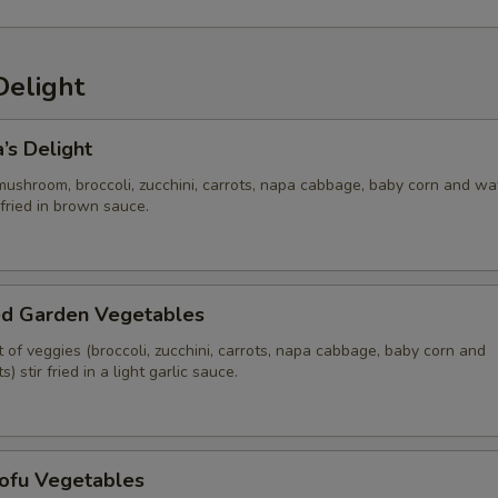
Delight
’s Delight
mushroom, broccoli, zucchini, carrots, napa cabbage, baby corn and wa
 fried in brown sauce.
ed Garden Vegetables
of veggies (broccoli, zucchini, carrots, napa cabbage, baby corn and
 stir fried in a light garlic sauce.
Tofu Vegetables