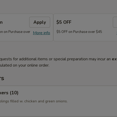
on
Apply
$5 OFF
n on Purchase over
$5 OFF on Purchase over $45
More info
quests for additional items or special preparation may incur an
ex
ulated on your online order.
rs
kers (10)
lings filled w. chicken and green onions.