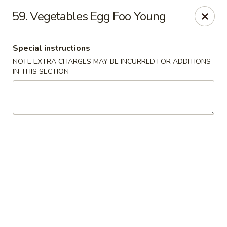
Golden China - Flamingo Rd, Las Vegas
59. Vegetables Egg Foo Young
3830 E Flamingo Rd Las Vegas, NV 89121
Special instructions
Select Order Type
Select Time
NOTE EXTRA CHARGES MAY BE INCURRED FOR ADDITIONS
IN THIS SECTION
Golden China - Flamingo Rd, Las Vegas
Opens at 11:00AM
Closed
Store info
Call us