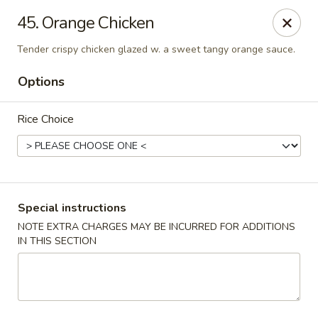
Golden China - Flamingo Rd, Las Vegas
45. Orange Chicken
3830 E Flamingo Rd Las Vegas, NV 89121
Tender crispy chicken glazed w. a sweet tangy orange sauce.
Select Order Type
Select Time
Options
Rice Choice
Special instructions
NOTE EXTRA CHARGES MAY BE INCURRED FOR ADDITIONS
IN THIS SECTION
Golden China - Flamingo Rd, Las Vegas
Opens at 11:00AM
Closed
Store info
Call us