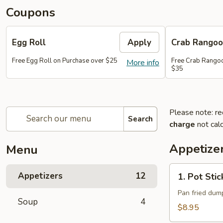
Coupons
Egg Roll
Apply
Crab Rango
Free Egg Roll on Purchase over $25
Free Crab Rangoo
More info
$35
Please note: re
Search
charge
not calc
Appetize
Menu
1.
Appetizers
12
1. Pot Stic
Pot
Stickers
Pan fried dump
Soup
4
(10)
$8.95