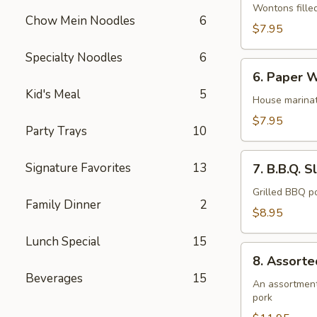
Wonton
Wontons fille
Chow Mein Noodles
6
(12)
$7.95
Specialty Noodles
6
6.
6. Paper W
Paper
Kid's Meal
5
Wrapped
House marinat
Chicken
$7.95
Party Trays
10
(6)
7.
Signature Favorites
13
7. B.B.Q. S
B.B.Q.
Sliced
Grilled BBQ po
Family Dinner
2
Pork
$8.95
Lunch Special
15
8.
8. Assorte
Assorted
Beverages
15
Appetizer
An assortment 
pork