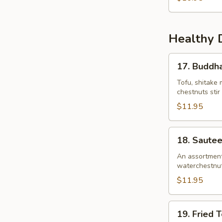
Healthy 
17.
17. Buddha
Buddha’s
Delight
Tofu, shitake 
chestnuts stir
$11.95
18.
18. Saute
Sauteed
Garden
An assortment 
waterchestnuts)
Vegetables
$11.95
19.
19. Fried 
Fried