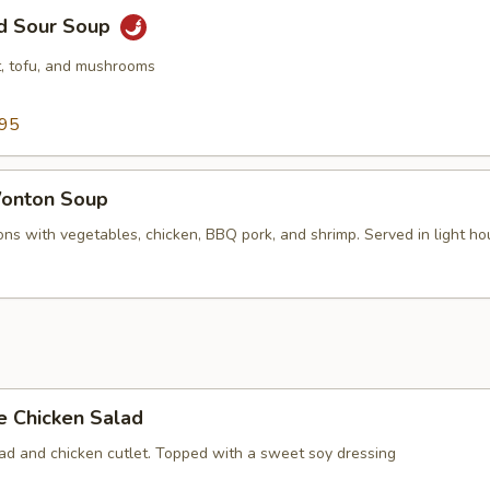
nd Sour Soup
, tofu, and mushrooms
.95
onton Soup
ns with vegetables, chicken, BBQ pork, and shrimp. Served in light ho
e Chicken Salad
lad and chicken cutlet. Topped with a sweet soy dressing