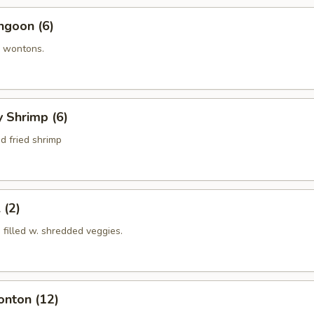
ngoon (6)
 wontons.
y Shrimp (6)
d fried shrimp
 (2)
s filled w. shredded veggies.
onton (12)