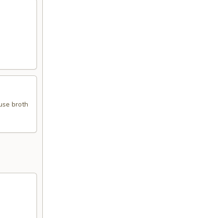
use broth