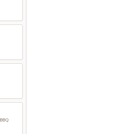
d BBQ