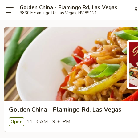
Golden China - Flamingo Rd, Las Vegas
S
3830 E Flamingo Rd Las Vegas, NV 89121
Golden China - Flamingo Rd, Las Vegas
11:00AM - 9:30PM
Open