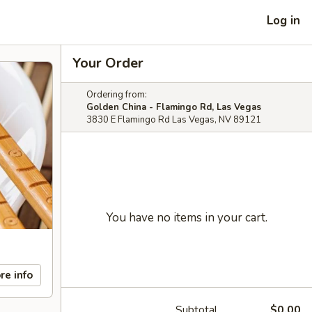
Log in
Your Order
Ordering from:
Golden China - Flamingo Rd, Las Vegas
3830 E Flamingo Rd Las Vegas, NV 89121
You have no items in your cart.
re info
Subtotal
$0.00