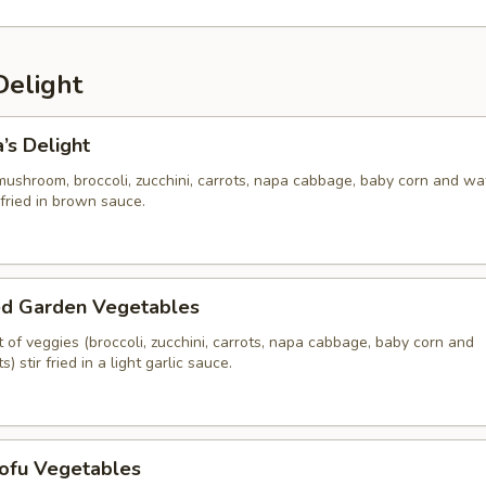
Delight
’s Delight
mushroom, broccoli, zucchini, carrots, napa cabbage, baby corn and wa
 fried in brown sauce.
ed Garden Vegetables
of veggies (broccoli, zucchini, carrots, napa cabbage, baby corn and
 stir fried in a light garlic sauce.
Tofu Vegetables