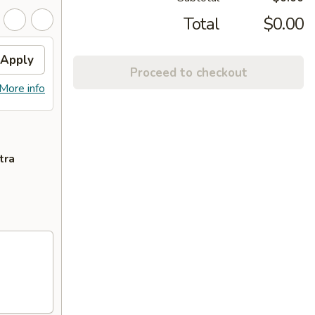
Total
$0.00
Apply
Proceed to checkout
More info
tra