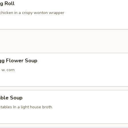
g Roll
hicken in a crispy wonton wrapper
Egg Flower Soup
 w. corn
able Soup
ables In a light house broth.