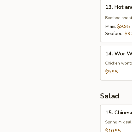
13.
13. Hot a
Hot
and
Bamboo shoot
Sour
Plain:
$9.95
Soup
Seafood:
$9
14.
14. Wor W
Wor
Wonton
Chicken wonto
Soup
$9.95
Salad
15.
15. Chines
Chinese
Chicken
Spring mix sa
Salad
$10.95