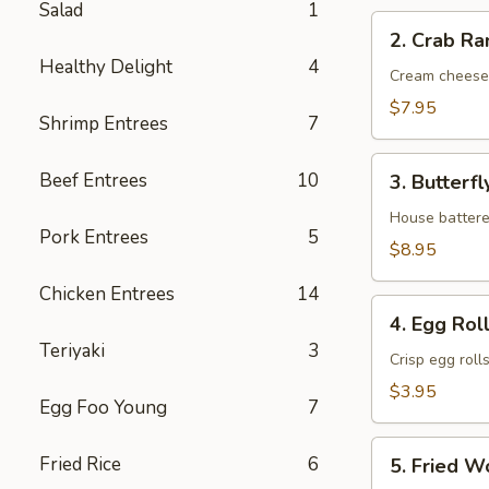
Salad
1
2.
2. Crab Ra
Crab
Healthy Delight
4
Rangoon
Cream cheese
(6)
$7.95
Shrimp Entrees
7
3.
Beef Entrees
10
3. Butterfl
Butterfly
Shrimp
House battere
Pork Entrees
5
(6)
$8.95
Chicken Entrees
14
4.
4. Egg Roll
Egg
Teriyaki
3
Roll
Crisp egg roll
(2)
$3.95
Egg Foo Young
7
5.
Fried Rice
6
5. Fried W
Fried