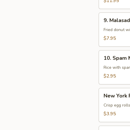
$11.95
9.
9. Malasa
Malasadas
Fried donut w
$7.95
10.
10. Spam 
Spam
Musubi
Rice with sp
$2.95
New
New York R
York
Roll
Crisp egg roll
(1
$3.95
pc)
Chicken