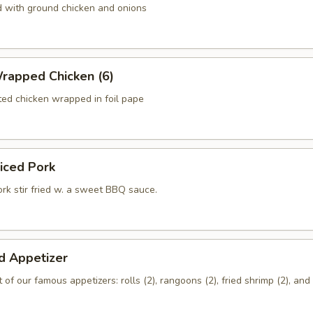
d with ground chicken and onions
rapped Chicken (6)
ed chicken wrapped in foil pape
liced Pork
rk stir fried w. a sweet BBQ sauce.
d Appetizer
of our famous appetizers: rolls (2), rangoons (2), fried shrimp (2), an