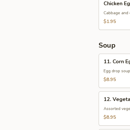
Chicken Eg
Egg
Roll
Cabbage and c
$1.95
Soup
11.
11. Corn 
Corn
Egg
Egg drop soup
Flower
$8.95
Soup
12.
12. Veget
Vegetable
Soup
Assorted veget
$8.95