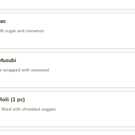
das
ith sugar and cinnamon
Musubi
am wrapped with seaweed
oll (1 pc)
s filled with shredded veggies