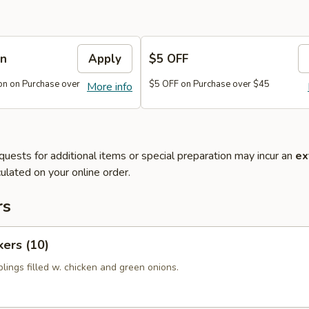
on
Apply
$5 OFF
n on Purchase over
$5 OFF on Purchase over $45
More info
quests for additional items or special preparation may incur an
ex
ulated on your online order.
rs
kers (10)
lings filled w. chicken and green onions.