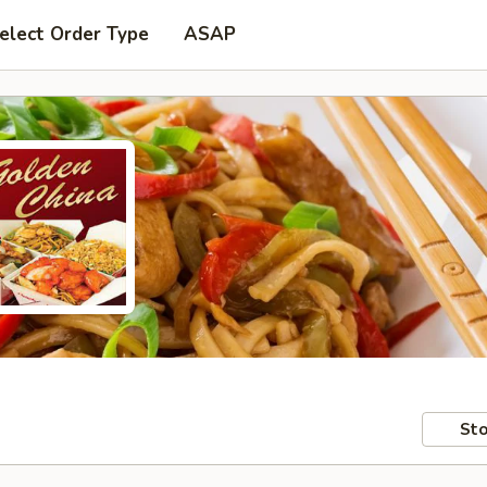
elect Order Type
ASAP
Sto