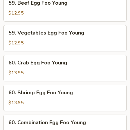
59. Beef Egg Foo Young
Beef
Egg
$12.95
Foo
Young
59.
59. Vegetables Egg Foo Young
Vegetables
Egg
$12.95
Foo
Young
60.
60. Crab Egg Foo Young
Crab
Egg
$13.95
Foo
Young
60.
60. Shrimp Egg Foo Young
Shrimp
Egg
$13.95
Foo
Young
60.
60. Combination Egg Foo Young
Combination