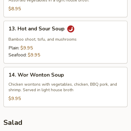
Soup
Assorted vegetables In a light house broth.
$8.95
13.
13. Hot and Sour Soup
Hot
and
Bamboo shoot, tofu, and mushrooms
Sour
Plain:
$9.95
Soup
Seafood:
$9.95
14.
14. Wor Wonton Soup
Wor
Wonton
Chicken wontons with vegetables, chicken, BBQ pork, and
shrimp. Served in light house broth
Soup
$9.95
Salad