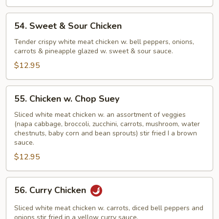
54.
54. Sweet & Sour Chicken
Sweet
&
Tender crispy white meat chicken w. bell peppers, onions,
carrots & pineapple glazed w. sweet & sour sauce.
Sour
Chicken
$12.95
55.
55. Chicken w. Chop Suey
Chicken
w.
Sliced white meat chicken w. an assortment of veggies
(napa cabbage, broccoli, zucchini, carrots, mushroom, water
Chop
chestnuts, baby corn and bean sprouts) stir fried I a brown
Suey
sauce.
$12.95
56.
56. Curry Chicken
Curry
Chicken
Sliced white meat chicken w. carrots, diced bell peppers and
onions stir fried in a yellow curry sauce.