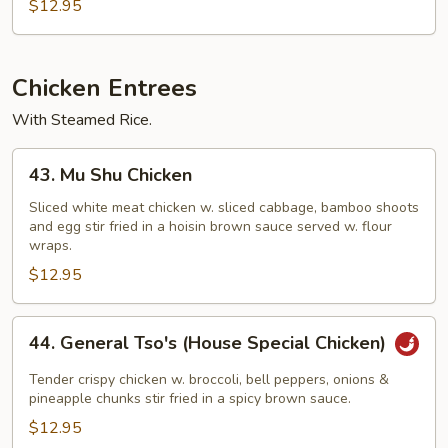
$12.95
Chicken Entrees
With Steamed Rice.
43.
43. Mu Shu Chicken
Mu
Shu
Sliced white meat chicken w. sliced cabbage, bamboo shoots
and egg stir fried in a hoisin brown sauce served w. flour
Chicken
wraps.
$12.95
44.
44. General Tso's (House Special Chicken)
General
Tso's
Tender crispy chicken w. broccoli, bell peppers, onions &
(House
pineapple chunks stir fried in a spicy brown sauce.
Special
$12.95