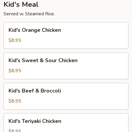
Kid's Meal
Served w. Steamed Rice.
Kid's
Kid's Orange Chicken
Orange
Chicken
$8.95
Kid's
Kid's Sweet & Sour Chicken
Sweet
&
$8.95
Sour
Chicken
Kid's
Kid's Beef & Broccoli
Beef
&
$8.95
Broccoli
Kid's
Kid's Teriyaki Chicken
Teriyaki
Chicken
$8.95