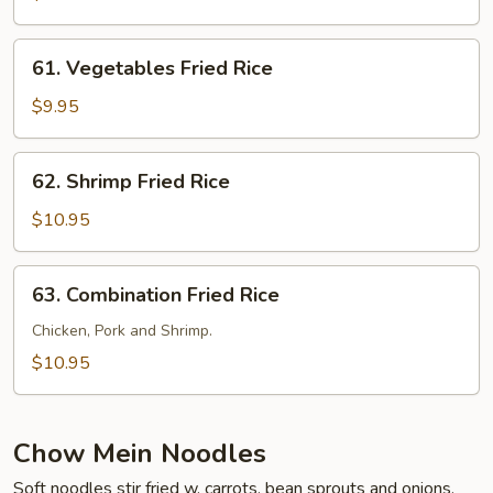
Rice
61.
61. Vegetables Fried Rice
Vegetables
Fried
$9.95
Rice
62.
62. Shrimp Fried Rice
Shrimp
Fried
$10.95
Rice
63.
63. Combination Fried Rice
Combination
Fried
Chicken, Pork and Shrimp.
Rice
$10.95
Chow Mein Noodles
Soft noodles stir fried w. carrots, bean sprouts and onions.