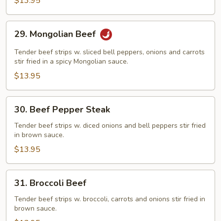
$13.95
29.
29. Mongolian Beef
Mongolian
Beef
Tender beef strips w. sliced bell peppers, onions and carrots
stir fried in a spicy Mongolian sauce.
$13.95
30.
30. Beef Pepper Steak
Beef
Pepper
Tender beef strips w. diced onions and bell peppers stir fried
in brown sauce.
Steak
$13.95
31.
31. Broccoli Beef
Broccoli
Beef
Tender beef strips w. broccoli, carrots and onions stir fried in
brown sauce.