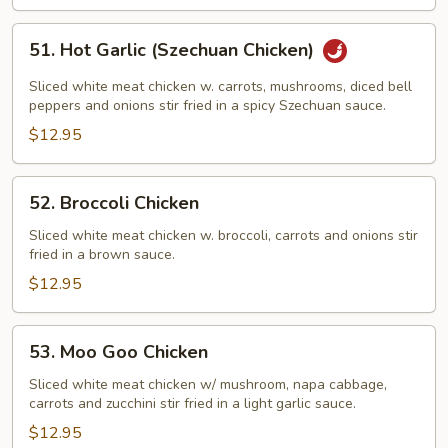
51.
51. Hot Garlic (Szechuan Chicken)
Hot
Garlic
Sliced white meat chicken w. carrots, mushrooms, diced bell
(Szechuan
peppers and onions stir fried in a spicy Szechuan sauce.
Chicken)
$12.95
52.
52. Broccoli Chicken
Broccoli
Chicken
Sliced white meat chicken w. broccoli, carrots and onions stir
fried in a brown sauce.
$12.95
53.
53. Moo Goo Chicken
Moo
Goo
Sliced white meat chicken w/ mushroom, napa cabbage,
carrots and zucchini stir fried in a light garlic sauce.
Chicken
$12.95