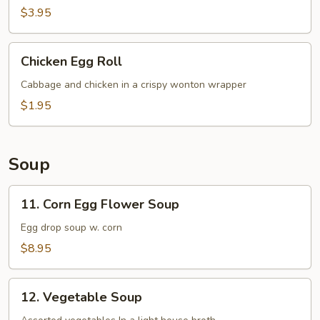
(1
$3.95
pc)
Chicken
Chicken Egg Roll
Egg
Roll
Cabbage and chicken in a crispy wonton wrapper
$1.95
Soup
11.
11. Corn Egg Flower Soup
Corn
Egg
Egg drop soup w. corn
Flower
$8.95
Soup
12.
12. Vegetable Soup
Vegetable