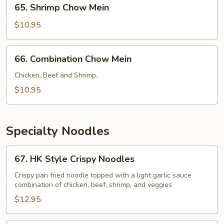
65.
65. Shrimp Chow Mein
Shrimp
Chow
$10.95
Mein
66.
66. Combination Chow Mein
Combination
Chow
Chicken, Beef and Shrimp.
Mein
$10.95
Specialty Noodles
67.
67. HK Style Crispy Noodles
HK
Style
Crispy pan fried noodle topped with a light garlic sauce
combination of chicken, beef, shrimp, and veggies
Crispy
Noodles
$12.95