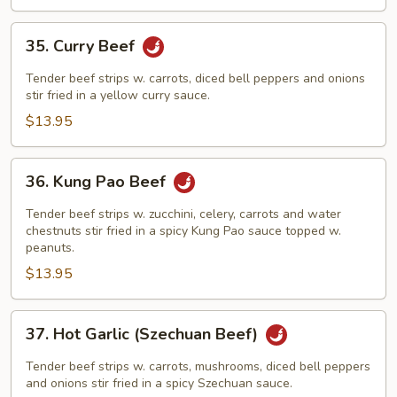
35.
35. Curry Beef
Curry
Beef
Tender beef strips w. carrots, diced bell peppers and onions
stir fried in a yellow curry sauce.
$13.95
36.
36. Kung Pao Beef
Kung
Pao
Tender beef strips w. zucchini, celery, carrots and water
Beef
chestnuts stir fried in a spicy Kung Pao sauce topped w.
peanuts.
$13.95
37.
37. Hot Garlic (Szechuan Beef)
Hot
Garlic
Tender beef strips w. carrots, mushrooms, diced bell peppers
(Szechuan
and onions stir fried in a spicy Szechuan sauce.