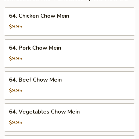
64.
64. Chicken Chow Mein
Chicken
Chow
$9.95
Mein
64.
64. Pork Chow Mein
Pork
Chow
$9.95
Mein
64.
64. Beef Chow Mein
Beef
Chow
$9.95
Mein
64.
64. Vegetables Chow Mein
Vegetables
Chow
$9.95
Mein