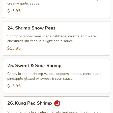
creamy garlic sauce.
Sauce
$13.95
24.
24. Shrimp Snow Peas
Shrimp
Snow
Shrimp w. snow peas, napa cabbage, carrots and water
chestnuts stir fried in a light garlic sauce.
Peas
$13.95
25.
25. Sweet & Sour Shrimp
Sweet
&
Crispy breaded shrimp w. bell peppers, onions, carrots and
pineapple glazed w. sweet & sour sauce.
Sour
Shrimp
$13.95
26.
26. Kung Pao Shrimp
Kung
Pao
Shrimp w. zucchini, celery, carrots and water chestnuts stir