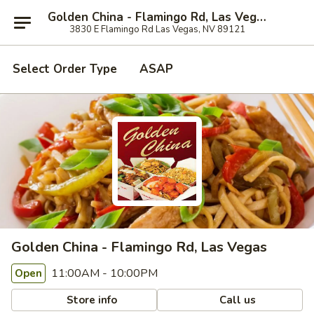
Golden China - Flamingo Rd, Las Vegas
3830 E Flamingo Rd Las Vegas, NV 89121
Select Order Type
ASAP
Golden China - Flamingo Rd, Las Vegas
11:00AM - 10:00PM
Open
Store info
Call us