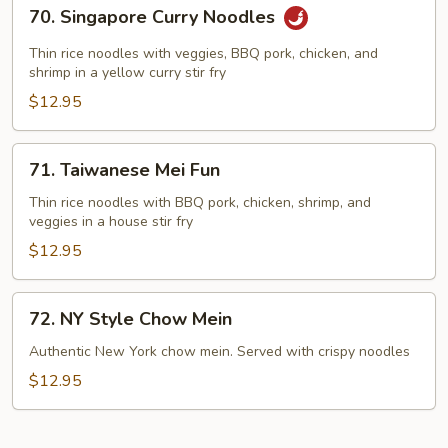
70.
70. Singapore Curry Noodles
Singapore
Curry
Thin rice noodles with veggies, BBQ pork, chicken, and
Noodles
shrimp in a yellow curry stir fry
$12.95
71.
71. Taiwanese Mei Fun
Taiwanese
Mei
Thin rice noodles with BBQ pork, chicken, shrimp, and
veggies in a house stir fry
Fun
$12.95
72.
72. NY Style Chow Mein
NY
Style
Authentic New York chow mein. Served with crispy noodles
Chow
$12.95
Mein