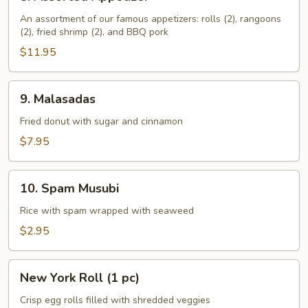
Assorted
Appetizer
An assortment of our famous appetizers: rolls (2), rangoons
(2), fried shrimp (2), and BBQ pork
$11.95
9.
9. Malasadas
Malasadas
Fried donut with sugar and cinnamon
$7.95
10.
10. Spam Musubi
Spam
Musubi
Rice with spam wrapped with seaweed
$2.95
New
New York Roll (1 pc)
York
Roll
Crisp egg rolls filled with shredded veggies