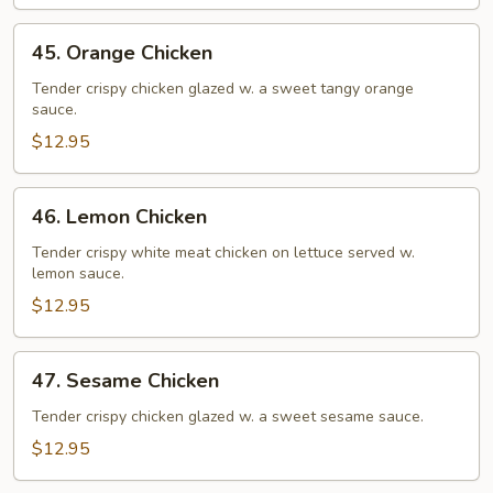
Chicken)
45.
45. Orange Chicken
Orange
Chicken
Tender crispy chicken glazed w. a sweet tangy orange
sauce.
$12.95
46.
46. Lemon Chicken
Lemon
Chicken
Tender crispy white meat chicken on lettuce served w.
lemon sauce.
$12.95
47.
47. Sesame Chicken
Sesame
Chicken
Tender crispy chicken glazed w. a sweet sesame sauce.
$12.95