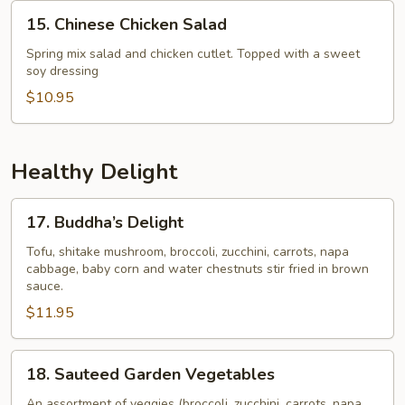
15.
15. Chinese Chicken Salad
Chinese
Chicken
Spring mix salad and chicken cutlet. Topped with a sweet
soy dressing
Salad
$10.95
Healthy Delight
17.
17. Buddha’s Delight
Buddha’s
Delight
Tofu, shitake mushroom, broccoli, zucchini, carrots, napa
cabbage, baby corn and water chestnuts stir fried in brown
sauce.
$11.95
18.
18. Sauteed Garden Vegetables
Sauteed
Garden
An assortment of veggies (broccoli, zucchini, carrots, napa