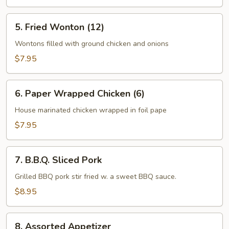
5.
5. Fried Wonton (12)
Fried
Wonton
Wontons filled with ground chicken and onions
(12)
$7.95
6.
6. Paper Wrapped Chicken (6)
Paper
Wrapped
House marinated chicken wrapped in foil pape
Chicken
$7.95
(6)
7.
7. B.B.Q. Sliced Pork
B.B.Q.
Sliced
Grilled BBQ pork stir fried w. a sweet BBQ sauce.
Pork
$8.95
8.
8. Assorted Appetizer