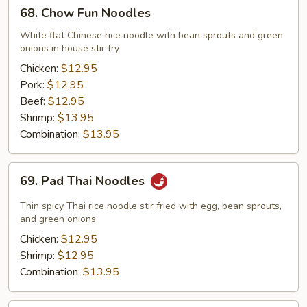
68.
68. Chow Fun Noodles
Chow
Fun
White flat Chinese rice noodle with bean sprouts and green
onions in house stir fry
Noodles
Chicken:
$12.95
Pork:
$12.95
Beef:
$12.95
Shrimp:
$13.95
Combination:
$13.95
69.
69. Pad Thai Noodles
Pad
Thai
Thin spicy Thai rice noodle stir fried with egg, bean sprouts,
Noodles
and green onions
Chicken:
$12.95
Shrimp:
$12.95
Combination:
$13.95