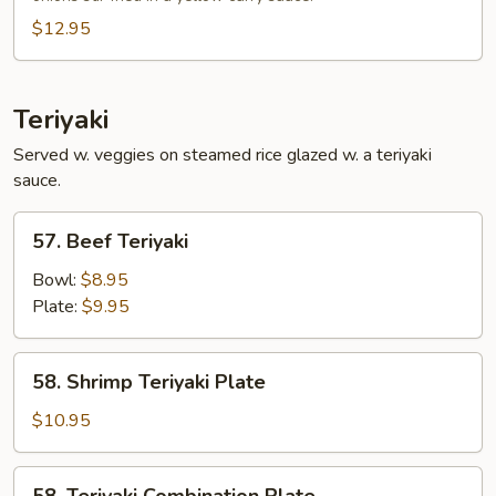
$12.95
Teriyaki
Served w. veggies on steamed rice glazed w. a teriyaki
sauce.
57.
57. Beef Teriyaki
Beef
Teriyaki
Bowl:
$8.95
Plate:
$9.95
58.
58. Shrimp Teriyaki Plate
Shrimp
Teriyaki
$10.95
Plate
58.