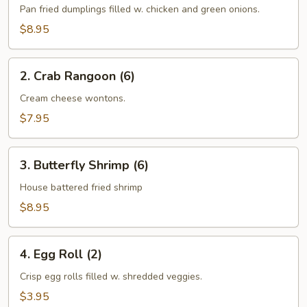
Stickers
Pan fried dumplings filled w. chicken and green onions.
(10)
$8.95
2.
2. Crab Rangoon (6)
Crab
Rangoon
Cream cheese wontons.
(6)
$7.95
3.
3. Butterfly Shrimp (6)
Butterfly
Shrimp
House battered fried shrimp
(6)
$8.95
4.
4. Egg Roll (2)
Egg
Roll
Crisp egg rolls filled w. shredded veggies.
(2)
$3.95