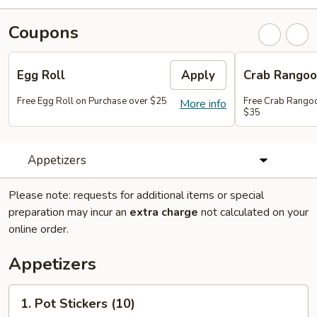
Coupons
Egg Roll
Apply
Crab Rango
Free Egg Roll on Purchase over $25
Free Crab Rangoo
More info
$35
Appetizers
Please note: requests for additional items or special
preparation may incur an
extra charge
not calculated on your
online order.
Appetizers
1.
1. Pot Stickers (10)
Pot