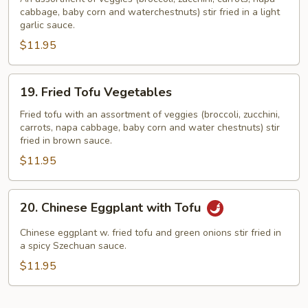
cabbage, baby corn and waterchestnuts) stir fried in a light
Vegetables
garlic sauce.
$11.95
19.
19. Fried Tofu Vegetables
Fried
Tofu
Fried tofu with an assortment of veggies (broccoli, zucchini,
carrots, napa cabbage, baby corn and water chestnuts) stir
Vegetables
fried in brown sauce.
$11.95
20.
20. Chinese Eggplant with Tofu
Chinese
Eggplant
Chinese eggplant w. fried tofu and green onions stir fried in
with
a spicy Szechuan sauce.
Tofu
$11.95