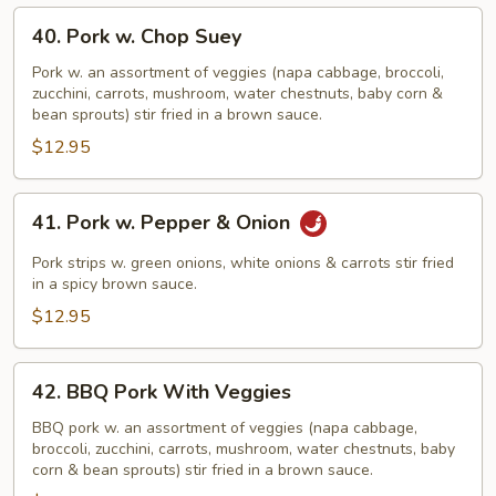
40.
40. Pork w. Chop Suey
Pork
w.
Pork w. an assortment of veggies (napa cabbage, broccoli,
zucchini, carrots, mushroom, water chestnuts, baby corn &
Chop
bean sprouts) stir fried in a brown sauce.
Suey
$12.95
41.
41. Pork w. Pepper & Onion
Pork
w.
Pork strips w. green onions, white onions & carrots stir fried
Pepper
in a spicy brown sauce.
&
$12.95
Onion
42.
42. BBQ Pork With Veggies
BBQ
Pork
BBQ pork w. an assortment of veggies (napa cabbage,
broccoli, zucchini, carrots, mushroom, water chestnuts, baby
With
corn & bean sprouts) stir fried in a brown sauce.
Veggies