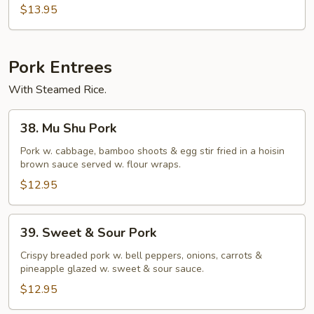
Beef)
$13.95
Pork Entrees
With Steamed Rice.
38.
38. Mu Shu Pork
Mu
Shu
Pork w. cabbage, bamboo shoots & egg stir fried in a hoisin
brown sauce served w. flour wraps.
Pork
$12.95
39.
39. Sweet & Sour Pork
Sweet
&
Crispy breaded pork w. bell peppers, onions, carrots &
pineapple glazed w. sweet & sour sauce.
Sour
Pork
$12.95