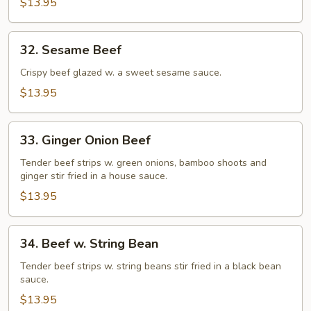
$13.95
32.
32. Sesame Beef
Sesame
Beef
Crispy beef glazed w. a sweet sesame sauce.
$13.95
33.
33. Ginger Onion Beef
Ginger
Onion
Tender beef strips w. green onions, bamboo shoots and
ginger stir fried in a house sauce.
Beef
$13.95
34.
34. Beef w. String Bean
Beef
w.
Tender beef strips w. string beans stir fried in a black bean
sauce.
String
Bean
$13.95