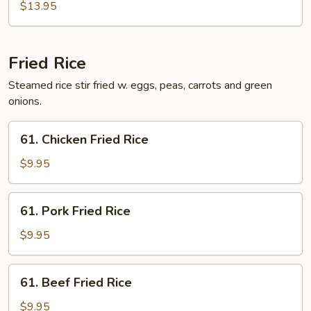
Egg
$13.95
Foo
Young
Fried Rice
Steamed rice stir fried w. eggs, peas, carrots and green
onions.
61.
61. Chicken Fried Rice
Chicken
Fried
$9.95
Rice
61.
61. Pork Fried Rice
Pork
Fried
$9.95
Rice
61.
61. Beef Fried Rice
Beef
Fried
$9.95