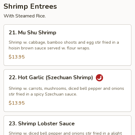
Shrimp Entrees
With Steamed Rice.
21.
21. Mu Shu Shrimp
Mu
Shu
Shrimp w. cabbage, bamboo shoots and egg stir fried in a
hoisin brown sauce served w. flour wraps.
Shrimp
$13.95
22.
22. Hot Garlic (Szechuan Shrimp)
Hot
Garlic
Shrimp w. carrots, mushrooms, diced bell pepper and onions
(Szechuan
stir fried in a spicy Szechuan sauce.
Shrimp)
$13.95
23.
23. Shrimp Lobster Sauce
Shrimp
Lobster
Shrimp w. diced bell pepper and onions stir fried in a alight