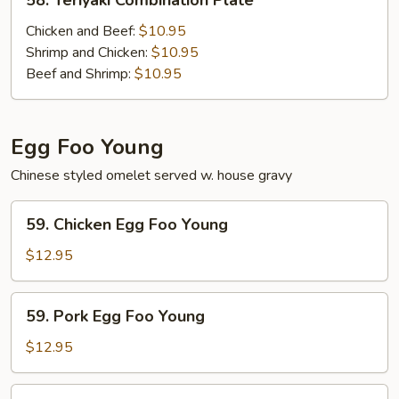
58. Teriyaki Combination Plate
Teriyaki
Combination
Chicken and Beef:
$10.95
Plate
Shrimp and Chicken:
$10.95
Beef and Shrimp:
$10.95
Egg Foo Young
Chinese styled omelet served w. house gravy
59.
59. Chicken Egg Foo Young
Chicken
Egg
$12.95
Foo
Young
59.
59. Pork Egg Foo Young
Pork
Egg
$12.95
Foo
Young
59.