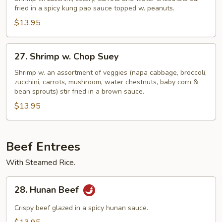
Shrimp
fried in a spicy kung pao sauce topped w. peanuts.
$13.95
27.
27. Shrimp w. Chop Suey
Shrimp
w.
Shrimp w. an assortment of veggies (napa cabbage, broccoli,
zucchini, carrots, mushroom, water chestnuts, baby corn &
Chop
bean sprouts) stir fried in a brown sauce.
Suey
$13.95
Beef Entrees
With Steamed Rice.
28.
28. Hunan Beef
Hunan
Beef
Crispy beef glazed in a spicy hunan sauce.