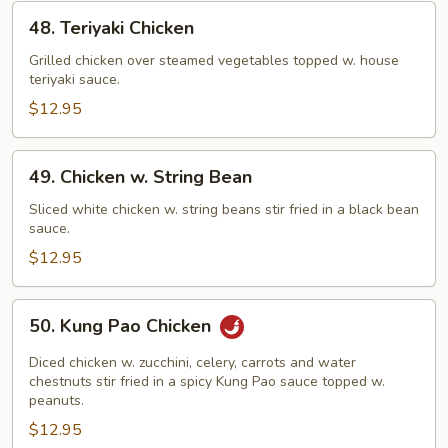
48.
48. Teriyaki Chicken
Teriyaki
Chicken
Grilled chicken over steamed vegetables topped w. house
teriyaki sauce.
$12.95
49.
49. Chicken w. String Bean
Chicken
w.
Sliced white chicken w. string beans stir fried in a black bean
sauce.
String
Bean
$12.95
50.
50. Kung Pao Chicken
Kung
Pao
Diced chicken w. zucchini, celery, carrots and water
Chicken
chestnuts stir fried in a spicy Kung Pao sauce topped w.
peanuts.
$12.95